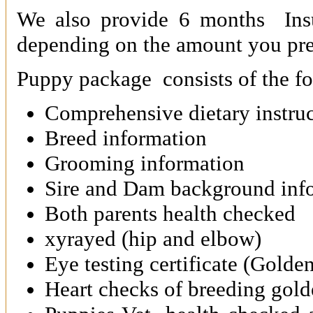
We also provide 6 months Ins
depending on the amount you pr
Puppy package consists of the fo
Comprehensive dietary instruc
Breed information
Grooming information
Sire and Dam background inf
Both parents health checked
xyrayed (hip and elbow)
Eye testing certificate (Golde
Heart checks of breeding gold