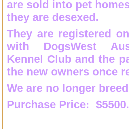
are sold into pet homes
they are desexed.
They are registered on
with DogsWest Aust
Kennel Club and the pa
the new owners once re
We are no longer breed
Purchase Price: $5500