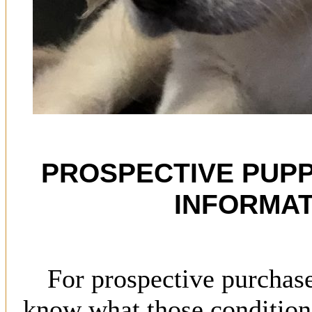
PROSPECTIVE PUP
INFORMAT
For prospective purchas
know what those conditions