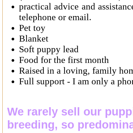
practical advice and assistan
telephone or email.
Pet toy
Blanket
Soft puppy lead
Food for the first month
Raised in a loving, family ho
Full support - I am only a ph
We rarely sell our pupp
breeding, so predomina