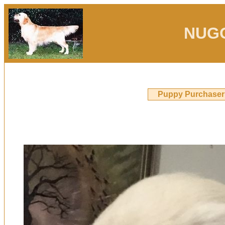
NUG
Puppy Purchaser 