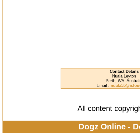
Contact Details
Nuala Leyton
Perth, WA, Austral
Email :
nuala55@iclo
All content copyri
Dogz Online - D