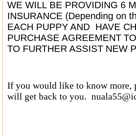
WE WILL BE PROVIDING 6 
INSURANCE (Depending on the
EACH PUPPY AND HAVE C
PURCHASE AGREEMENT TO 
TO FURTHER ASSIST NEW 
If you would like to know more, 
will get back to you.
nuala55@i