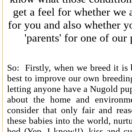
get a feel for whether we 
for you and also whether y
'parents' for one of ou
So: Firstly, when we breed it is
best to improve our own breedin
letting anyone have a Nugold pu
about the home and environm
consider that only fair and rea
these babies into the world, nurtu
bed (Yep, I know!!), kiss and c