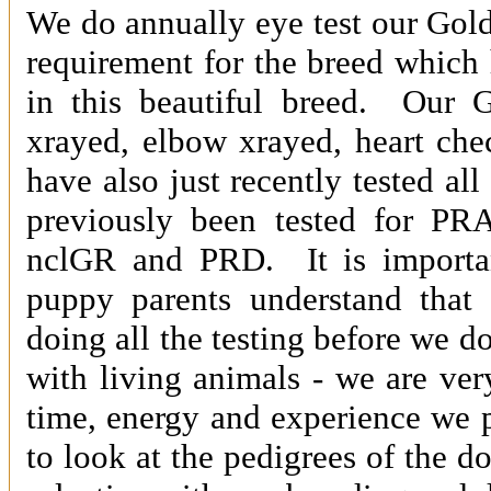
We do annually eye test our Golde
requirement for the breed which 
in this beautiful breed. Our G
xrayed, elbow xrayed, heart che
have also just recently tested all
previously been tested for P
nclGR and PRD. It is importan
puppy parents understand that 
doing all the testing before we d
with living animals - we are ve
time, energy and experience we p
to look at the pedigrees of the 