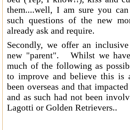
them....well, I am sure you ca
such questions of the new m
already ask and require.
Secondly, we offer an inclusiv
new "parent". Whilst we have 
much of the following as possib
to improve and believe this is
been overseas and that impacte
and as such had not been involv
Lagotti or Golden Retrievers..