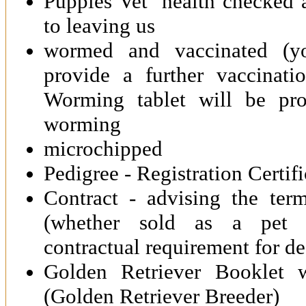
Puppies Vet health checked a
to leaving us
wormed and vaccinated (yo
provide a further vaccinat
Worming tablet will be pr
worming
microchipped
Pedigree - Registration Certif
Contract - advising the ter
(whether sold as a pet 
contractual requirement for d
Golden Retriever Booklet 
(Golden Retriever Breeder)