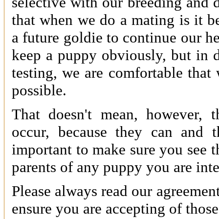
selective with our breeding and 
that when we do a mating is it b
a future goldie to continue our h
keep a puppy obviously, but in d
testing, we are comfortable that
possible.
That doesn't mean, however, th
occur, because they can and t
important to make sure you see the
parents of any puppy you are inte
Please always read our agreement
ensure you are accepting of those