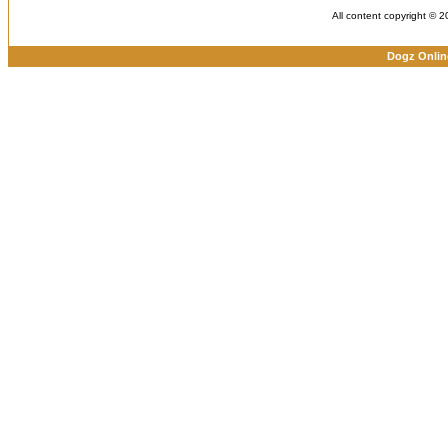
All content copyright © 
Dogz Onlin