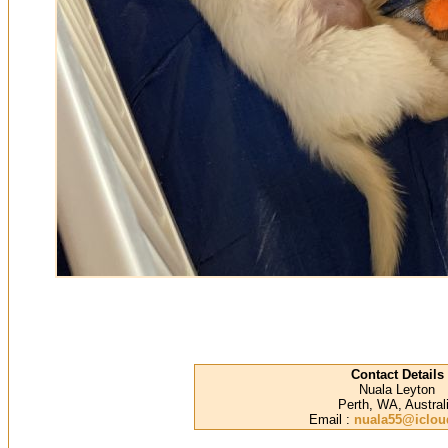
Contact Details
Nuala Leyton
Perth, WA, Austral
Email :
nuala55@iclo