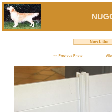
NUG
New Litter
<< Previous Photo
Alb